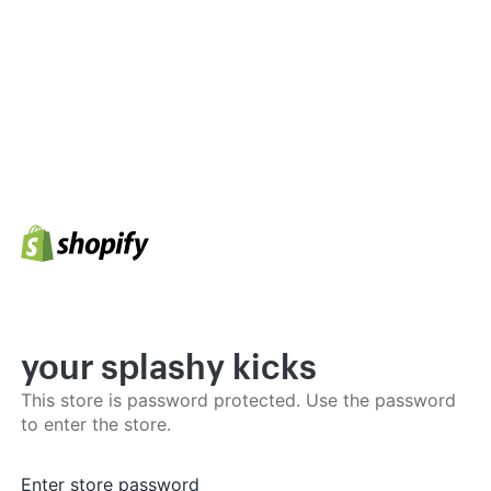
your splashy kicks
This store is password protected. Use the password
to enter the store.
Enter store password