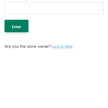
Enter
Are you the store owner?
Log in here